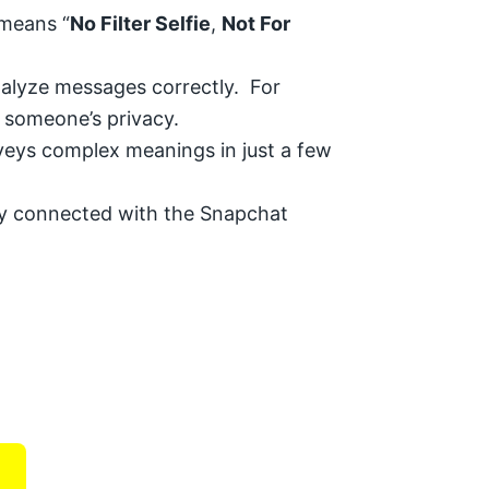
 means “
No Filter Selfie
,
Not For
nalyze messages correctly. For
t someone’s privacy.
nveys complex meanings in just a few
tay connected with the Snapchat