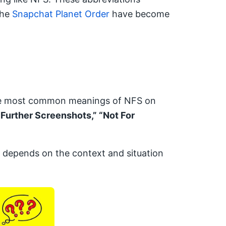
the
Snapchat Planet Order
have become
the most common meanings of NFS on
 Further Screenshots,” “Not For
depends on the context and situation