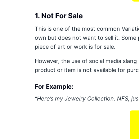
1. Not For Sale
This is one of the most common Variati
own but does not want to sell it. Some 
piece of art or work is for sale.
However, the use of social media slang 
product or item is not available for pur
For Example:
“Here’s my Jewelry Collection. NFS, just