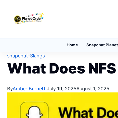
Skip to content
Home
Snapchat Planet
snapchat-Slangs
What Does NFS
By
Amber Burnett
July 19, 2025
August 1, 2025