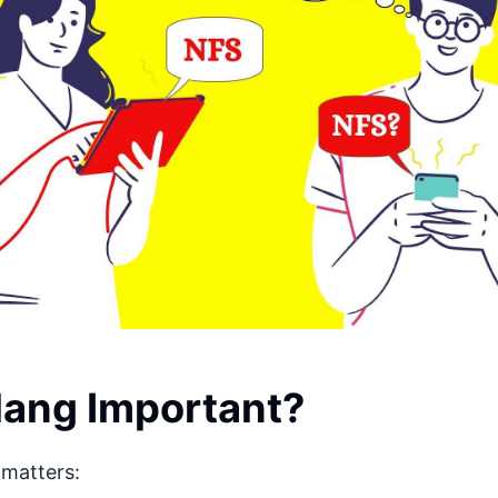
lang Important?
matters: