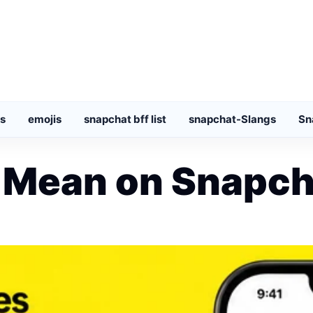
s
emojis
snapchat bff list
snapchat-Slangs
Sn
 Mean on Snapch