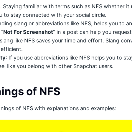
 Staying familiar with terms such as NFS whether it
 to stay connected with your social circle.
ing slang or abbreviations like NFS, helps you to a
 “
Not For Screenshot
” in a post can help you reques
 slang like NFS saves your time and effort. Slang co
efficient.
ty
: If you use abbreviations like NFS helps you to s
l like you belong with other Snapchat users.
ings of NFS
anings of NFS with explanations and examples: