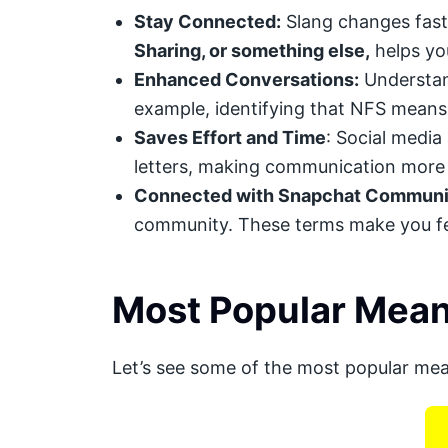
Stay Connected:
Slang changes fast.
Sharing, or something else,
helps you
Enhanced Conversations:
Understand
example, identifying that NFS means
Saves Effort and Time
: Social media
letters, making communication more 
Connected with Snapchat Communi
community. These terms make you fee
Most Popular Mean
Let’s see some of the most popular me