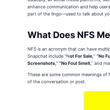
enhance communication and help users u
part of the lingo—used to talk about you
What Does NFS Me
NFS is an acronym that can have mult
Snapchat include “N
ot For Sale,
“
“No Fu
Screenshots,
“
“No Foul Smell,
” and ma
These are some common meanings of NF
of the conversation or post.