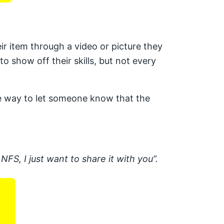
r item through a video or picture they
o show off their skills, but not every
ite way to let someone know that the
NFS, I just want to share it with you”.