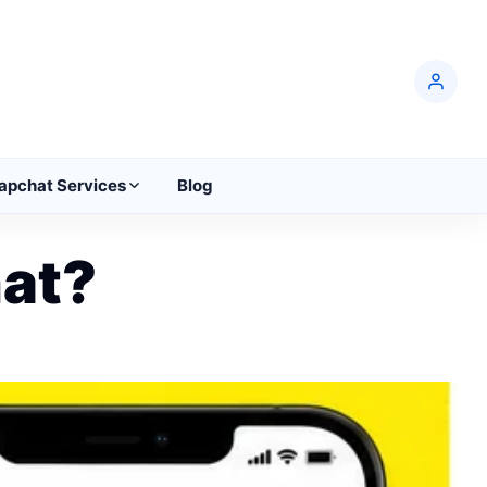
apchat Services
Blog
at?