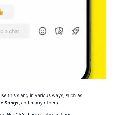
se this slang in various ways, such as
ee Songs,
and many others.
ang like NFS. These abbreviations