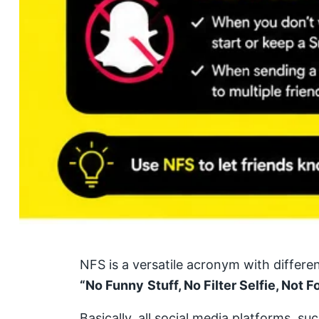
NFS is a versatile acronym with differe
“No Funny
Stuff, No Filter Selfie, Not F
Basically, all social media platforms, 