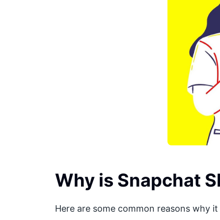
Why is Snapchat S
Here are some common reasons why it 