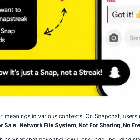
nt meanings in various contexts. On Snapchat, users u
or Sale,
Network File System, Not For Sharing, No Fr
such as Snapchat have their own language, including sl