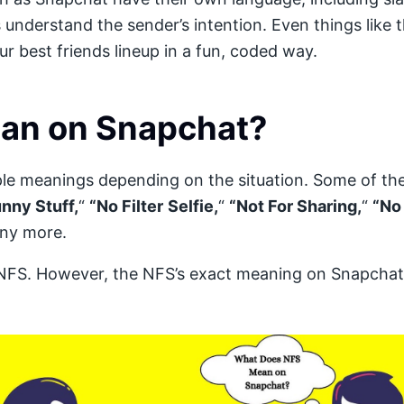
nderstand the sender’s intention. Even things like 
r best friends lineup in a fun, coded way.
an on Snapchat?
iple meanings depending on the situation. Some of 
nny Stuff,
“
“No Filter
Selfie,
“
“Not For Sharing,
“
“No
ny more.
S. However, the NFS’s exact meaning on Snapchat 