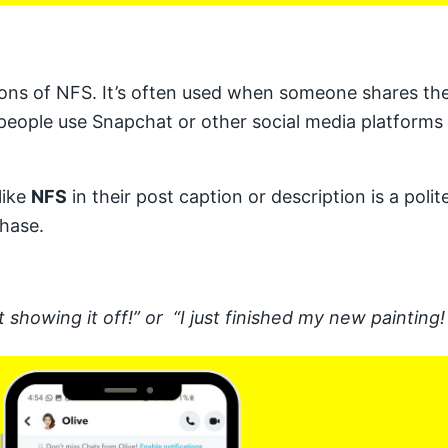
ons of NFS. It’s often used when someone shares thei
people use Snapchat or other social media platforms t
like
NFS
in their post caption or description is a pol
chase.
 showing it off!” or “I just finished my new painting! 