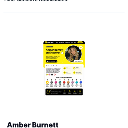
Amber Burnett