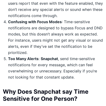
users report that even with the feature enabled, they
don’t receive any special alerts or sound when these
notifications come through.
Confusing with Focus Modes
: Time-sensitive
notifications are designed to bypass Focus and DND
modes, but this doesn’t always work as expected.
For instance, users might not get any visual or sound
alerts, even if they’ve set the notification to be
prioritized.
Too Many Alerts
:
Snapchat
, send time-sensitive
notifications for every message, which can feel
overwhelming or unnecessary. Especially if you’re
not looking for that constant update.
Why Does Snapchat say Time
Sensitive for One Person?