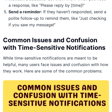
a response, like “Please reply by [time]!”
Send a reminder
: If they haven’t responded, send a
polite follow-up to remind them, like “Just checking
if you saw my message!”
Common Issues and Confusion
with Time-Sensitive Notifications
While time-sensitive notifications are meant to be
helpful, many users face issues and confusion with how
they work. Here are some of the common problems: