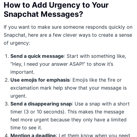
How to Add Urgency to Your
Snapchat Messages?
If you want to make sure someone responds quickly on
Snapchat, here are a few clever ways to create a sense
of urgency:
Send a quick message
: Start with something like,
“Hey, I need your answer ASAP!” to show it’s
important.
Use emojis for emphasis
: Emojis like the fire or
exclamation mark help show that your message is
urgent.
Send a disappearing snap
: Use a snap with a short
timer (3 or 10 seconds). This makes the message
feel more urgent because they only have a limited
time to see it.
Mention a deadline
: Let them know when you need