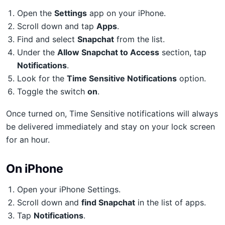
Open the
Settings
app on your iPhone.
Scroll down and tap
Apps
.
Find and select
Snapchat
from the list.
Under the
Allow Snapchat to Access
section, tap
Notifications
.
Look for the
Time Sensitive Notifications
option.
Toggle the switch
on
.
Once turned on, Time Sensitive notifications will always
be delivered immediately and stay on your lock screen
for an hour.
On iPhone
Open your iPhone Settings.
Scroll down and
find Snapchat
in the list of apps.
Tap
Notifications
.