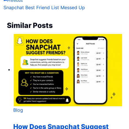
Post navigation
Previous
Snapchat Best Friend List Messed Up
Similar Posts
Blog
How Does Snapchat Suggest