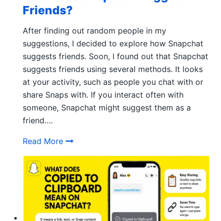
Friends?
After finding out random people in my
suggestions, I decided to explore how Snapchat
suggests friends. Soon, I found out that Snapchat
suggests friends using several methods. It looks
at your activity, such as people you chat with or
share Snaps with. If you interact often with
someone, Snapchat might suggest them as a
friend….
How Does Snapchat Suggest Friends?
Read More