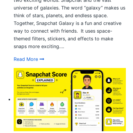
two exciting worlds: Snapchat and the vast
universe of galaxies. The word “galaxy” makes us
think of stars, planets, and endless space.
Together, Snapchat Galaxy is a fun and creative
way to connect with friends. It uses space-
themed filters, stickers, and effects to make
snaps more exciting….
How Does Snapchat Galaxy System Work
Read More