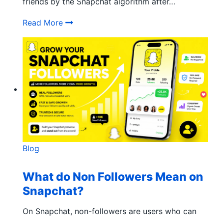
friends by the Snapchat algorithm after…
How Does the Snapchat Solar System Wo
Read More
Blog
What do Non Followers Mean on
Snapchat?
On Snapchat, non-followers are users who can