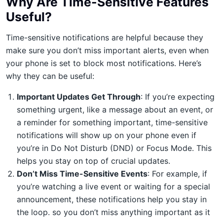
Why Are Time-Sensitive Features
Useful?
Time-sensitive notifications are helpful because they
make sure you don’t miss important alerts, even when
your phone is set to block most notifications. Here’s
why they can be useful:
Important Updates Get Through
: If you’re expecting
something urgent, like a message about an event, or
a reminder for something important, time-sensitive
notifications will show up on your phone even if
you’re in Do Not Disturb (DND) or Focus Mode. This
helps you stay on top of crucial updates.
Don’t Miss Time-Sensitive Events
: For example, if
you’re watching a live event or waiting for a special
announcement, these notifications help you stay in
the loop. so you don’t miss anything important as it