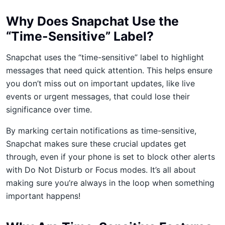
Why Does Snapchat Use the
“Time-Sensitive” Label?
Snapchat uses the “time-sensitive” label to highlight
messages that need quick attention. This helps ensure
you don’t miss out on important updates, like live
events or urgent messages, that could lose their
significance over time.
By marking certain notifications as time-sensitive,
Snapchat makes sure these crucial updates get
through, even if your phone is set to block other alerts
with Do Not Disturb or Focus modes. It’s all about
making sure you’re always in the loop when something
important happens!