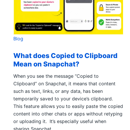
Blog
What does Copied to Clipboard
Mean on Snapchat?
When you see the message “Copied to
Clipboard” on Snapchat, it means that content
such as text, links, or any data, has been
temporarily saved to your device’s clipboard.
This feature allows you to easily paste the copied
content into other chats or apps without retyping
or uploading it. It’s especially useful when
sharing Snapchat…