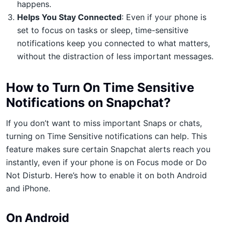
happens.
Helps You Stay Connected
: Even if your phone is
set to focus on tasks or sleep, time-sensitive
notifications keep you connected to what matters,
without the distraction of less important messages.
How to Turn On Time Sensitive
Notifications on Snapchat?
If you don’t want to miss important Snaps or chats,
turning on Time Sensitive notifications can help. This
feature makes sure certain Snapchat alerts reach you
instantly, even if your phone is on Focus mode or Do
Not Disturb. Here’s how to enable it on both Android
and iPhone.
On Android