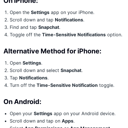
On iPhone:
Open the
Settings
app on your iPhone.
Scroll down and tap
Notifications
.
Find and tap
Snapchat
.
Toggle off the
Time-Sensitive Notifications
option.
Alternative Method for iPhone:
Open
Settings
.
Scroll down and select
Snapchat
.
Tap
Notifications
.
Turn off the
Time-Sensitive Notification
toggle.
On Android:
Open your
Settings
app on your Android device.
Scroll down and tap on
Apps
.