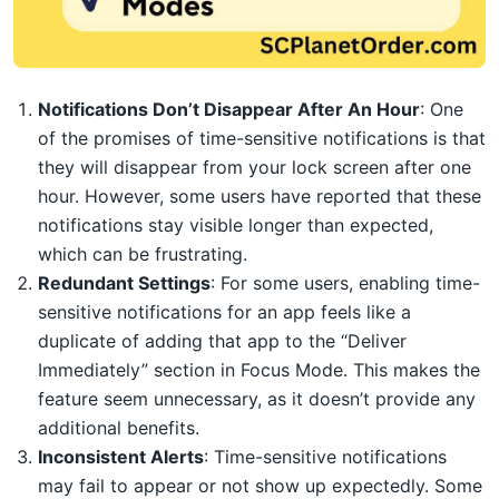
Notifications Don’t Disappear After An Hour
: One
of the promises of time-sensitive notifications is that
they will disappear from your lock screen after one
hour. However, some users have reported that these
notifications stay visible longer than expected,
which can be frustrating.
Redundant Settings
: For some users, enabling time-
sensitive notifications for an app feels like a
duplicate of adding that app to the “Deliver
Immediately” section in Focus Mode. This makes the
feature seem unnecessary, as it doesn’t provide any
additional benefits.
Inconsistent Alerts
: Time-sensitive notifications
may fail to appear or not show up expectedly. Some