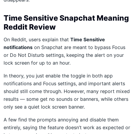
Time Sensitive Snapchat Meaning
Reddit Review
On Reddit, users explain that
Time Sensitive
notifications
on Snapchat are meant to bypass Focus
or Do Not Disturb settings, keeping the alert on your
lock screen for up to an hour.
In theory, you just enable the toggle in both app
notifications and Focus settings, and important alerts
should still come through. However, many report mixed
results — some get no sounds or banners, while others
only see a quiet lock screen banner.
A few find the prompts annoying and disable them
entirely, saying the feature doesn’t work as expected or