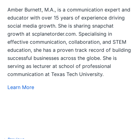
Amber Burnett, M.A., is a communication expert and
educator with over 15 years of experience driving
social media growth. She is sharing snapchat
growth at scplanetorder.com. Specialising in
effective communication, collaboration, and STEM
education, she has a proven track record of building
successful businesses across the globe. She is
serving as lecturer at school of professional
communication at Texas Tech University.
Learn More