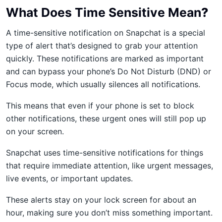
What Does Time Sensitive Mean
?
A time-sensitive notification on Snapchat is a special
type of alert that’s designed to grab your attention
quickly. These notifications are marked as important
and can bypass your phone’s Do Not Disturb (DND) or
Focus mode, which usually silences all notifications.
This means that even if your phone is set to block
other notifications, these urgent ones will still pop up
on your screen.
Snapchat uses time-sensitive notifications for things
that require immediate attention, like urgent messages,
live events, or important updates.
These alerts stay on your lock screen for about an
hour, making sure you don’t miss something important.