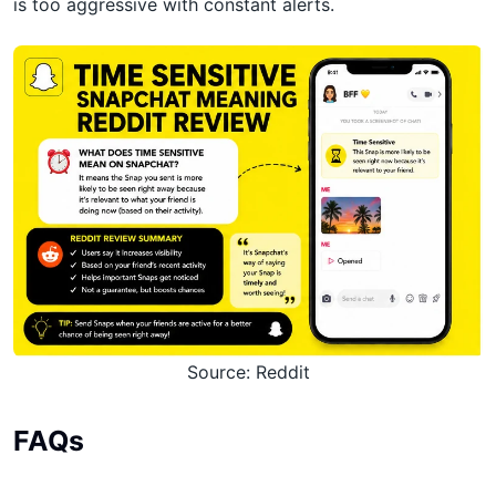
is too aggressive with constant alerts.
Source: Reddit
FAQs