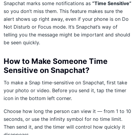
Snapchat marks some notifications as
“Time Sensitive”
so you don’t miss them. This feature makes sure the
alert shows up right away, even if your phone is on Do
Not Disturb or Focus mode. It’s Snapchat’s way of
telling you the message might be important and should
be seen quickly.
How to Make Someone Time
Sensitive on Snapchat?
To make a Snap time-sensitive on Snapchat, first take
your photo or video. Before you send it, tap the timer
icon in the bottom left corner.
Choose how long the person can view it — from 1 to 10
seconds, or use the infinity symbol for no time limit.
Then send it, and the timer will control how quickly it
disappears.