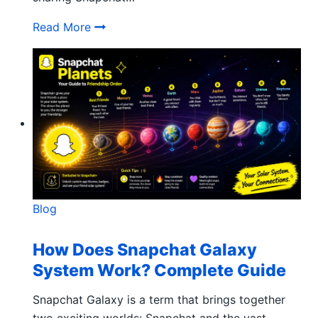
What does Copied to Clipboard Mean on
Read More
Blog
How Does Snapchat Galaxy
System Work? Complete Guide
Snapchat Galaxy is a term that brings together