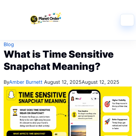
Skip to content
Blog
What is Time Sensitive
Snapchat Meaning?
By
Amber Burnett
August 12, 2025
August 12, 2025