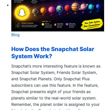
Blog
How Does the Snapchat Solar
System Work?
Snapchat’s more interesting feature is known as
Snapchat Solar System, Friends Solar System,
and Snapchat Planets. Only Snapchat Plus
subscribers can use this feature. In the feature,
Snapchat presents eight of your friends as
planets similar to the real-world solar system.
Remember, the planet order is assigned to your