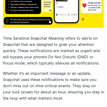
Time Sensitive Snapchat Meaning refers to alerts on
Snapchat that are designed to grab your attention
quickly. These notifications are marked as urgent and
will bypass your phone’s Do Not Disturb (DND) or
Focus mode, which typically silences all notifications.
Whether it’s an important message or an update,
Snapchat uses these notifications to make sure you
don’t miss out on time-critical events. They stay on
your lock screen for about an hour, ensuring you stay in
the loop with what matters most.