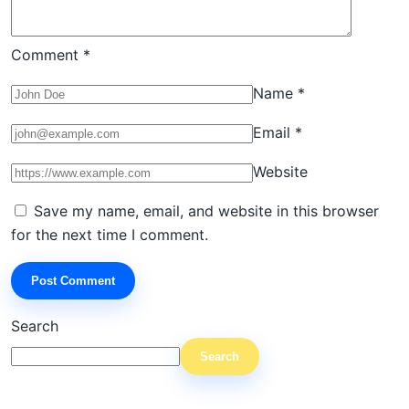
Comment
*
Name
*
Email
*
Website
Save my name, email, and website in this browser
for the next time I comment.
Search
Search