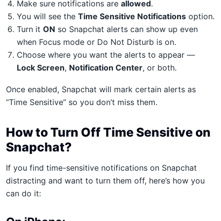
Make sure notifications are
allowed
.
You will see the
Time Sensitive Notifications
option.
Turn it
ON
so Snapchat alerts can show up even
when Focus mode or Do Not Disturb is on.
Choose where you want the alerts to appear —
Lock Screen
,
Notification Center
, or both.
Once enabled, Snapchat will mark certain alerts as
“Time Sensitive” so you don’t miss them.
How to Turn Off Time Sensitive on
Snapchat?
If you find time-sensitive notifications on Snapchat
distracting and want to turn them off, here’s how you
can do it: