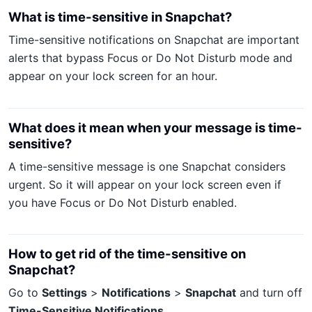
What is time-sensitive in Snapchat?
Time-sensitive notifications on Snapchat are important
alerts that bypass Focus or Do Not Disturb mode and
appear on your lock screen for an hour.
What does it mean when your message is time-
sensitive?
A time-sensitive message is one Snapchat considers
urgent. So it will appear on your lock screen even if
you have Focus or Do Not Disturb enabled.
How to get rid of the time-sensitive on
Snapchat?
Go to
Settings
>
Notifications
>
Snapchat
and turn off
Time-Sensitive Notifications
.