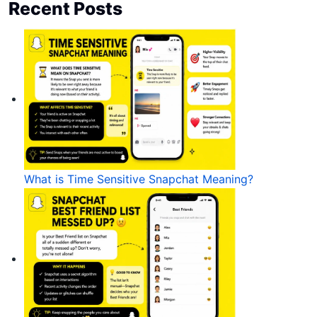
Recent Posts
What is Time Sensitive Snapchat Meaning?