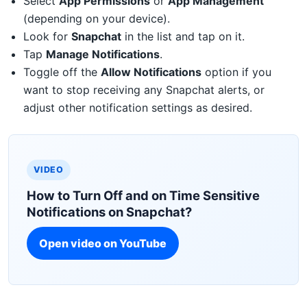
Select
App Permissions
or
App Management
(depending on your device).
Look for
Snapchat
in the list and tap on it.
Tap
Manage Notifications
.
Toggle off the
Allow Notifications
option if you
want to stop receiving any Snapchat alerts, or
adjust other notification settings as desired.
VIDEO
How to Turn Off and on Time Sensitive
Notifications on Snapchat?
Open video on YouTube