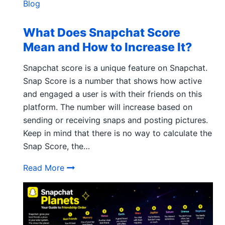
Blog
What Does Snapchat Score
Mean and How to Increase It?
Snapchat score is a unique feature on Snapchat.
Snap Score is a number that shows how active
and engaged a user is with their friends on this
platform. The number will increase based on
sending or receiving snaps and posting pictures.
Keep in mind that there is no way to calculate the
Snap Score, the…
What Does Snapchat Score Mean and How 
Read More