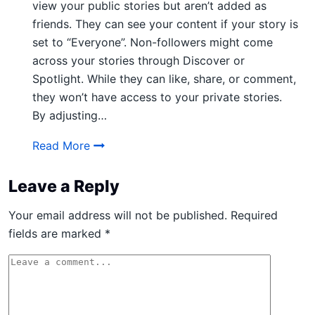
view your public stories but aren’t added as
friends. They can see your content if your story is
set to “Everyone”. Non-followers might come
across your stories through Discover or
Spotlight. While they can like, share, or comment,
they won’t have access to your private stories.
By adjusting…
What do Non Followers Mean on Snapcha
Read More
Leave a Reply
Your email address will not be published.
Required
fields are marked
*